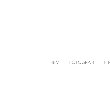
HEM
FOTOGRAFI
FI