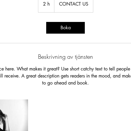
US
2 h
2
CONTACT US
h
Boka
Beskrivning av tjänsten
ce here. What makes it great? Use short catchy text to tell people
will receive. A great description gets readers in the mood, and mak
to go ahead and book.