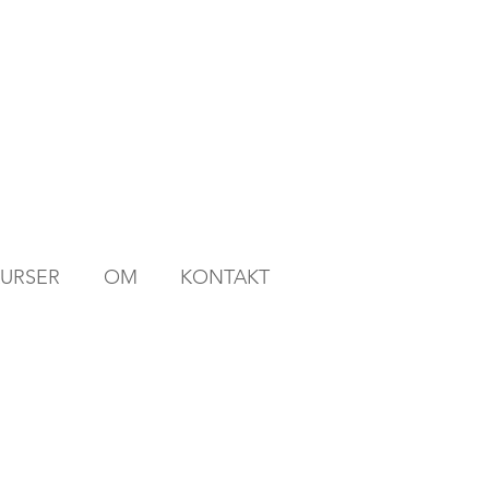
KURSER
OM
KONTAKT