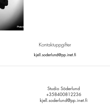
Kontaktuppgifter
kjell.soderlund@pp.inet.fi
Studio Söderlund
© 2023 by MATT
+358400812236
kjell.soderlund@pp.inet.fi