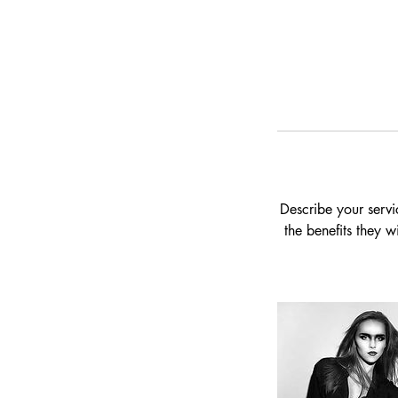
Describe your servi
the benefits they 