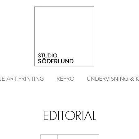
NE ART PRINTING
REPRO
UNDERVISNING & 
EDITORIAL
CONTACT