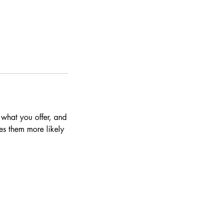
 what you offer, and
es them more likely